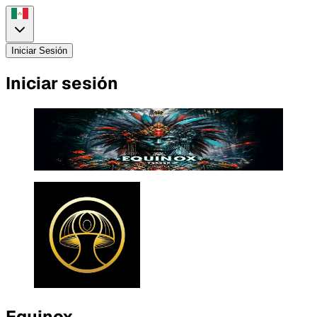
Iniciar Sesión
Iniciar sesión
Equinox