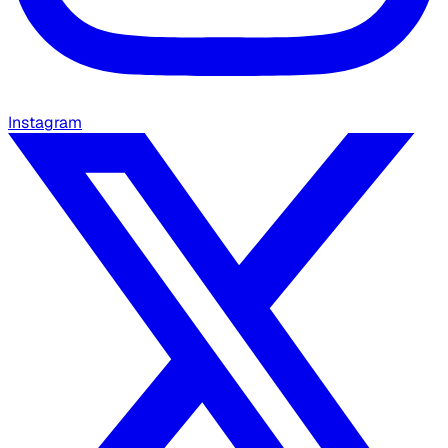
Instagram