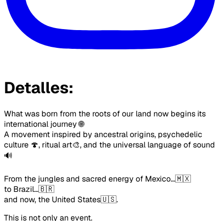
Detalles:
What was born from the roots of our land now begins its 
international journey 🌐
A movement inspired by ancestral origins, psychedelic 
culture 🍄, ritual art🎨, and the universal language of sound
🔊
From the jungles and sacred energy of Mexico…🇲🇽
to Brazil…🇧🇷
and now, the United States🇺🇸.
This is not only an event.