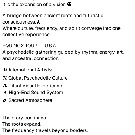
It is the expansion of a vision 🧿
A bridge between ancient roots and futuristic 
consciousness.🧘
Where culture, frequency, and spirit converge into one 
collective experience.
EQUINOX TOUR — U.S.A.
A psychedelic gathering guided by rhythm, energy, art, 
and ancestral connection.
🔊 International Artists
🌎 Global Psychedelic Culture
🎨 Ritual Visual Experience
🔈 High-End Sound System
🌿 Sacred Atmosphere
The story continues.
The roots expand.
The frequency travels beyond borders.