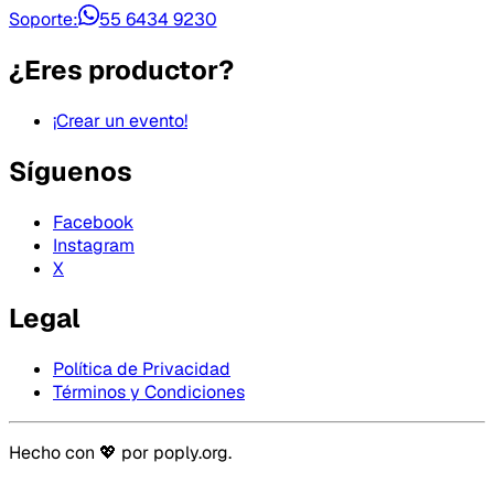
Soporte:
55 6434 9230
¿Eres productor?
¡Crear un evento!
Síguenos
Facebook
Instagram
X
Legal
Política de Privacidad
Términos y Condiciones
Hecho con 💖 por
poply.org
.