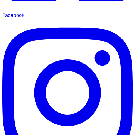
Facebook