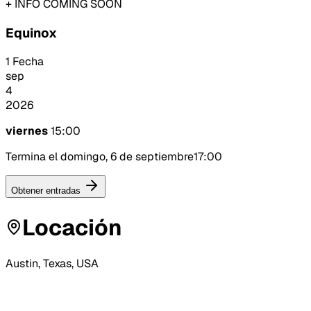
+ INFO COMING SOON
Equinox
1 Fecha
sep
4
2026
viernes
15:00
Termina el domingo, 6 de septiembre
17:00
Obtener entradas
Locación
Austin, Texas, USA